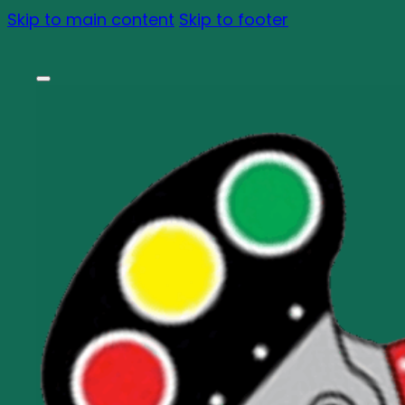
Skip to main content
Skip to footer