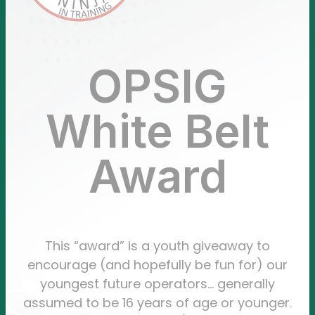
OPSIG
White Belt
Award
This “award” is a youth giveaway to
encourage (and hopefully be fun for) our
youngest future operators… generally
assumed to be 16 years of age or younger.