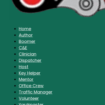
Home
Author
Boomer
C&E
Clinician
Dispatcher
Host
Key Helper
Mentor
Office Crew
Traffic Manager
Volunteer
Yardmaster