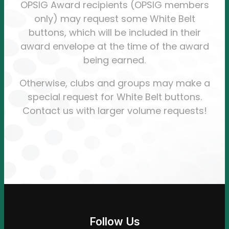
OPSIG Award recipients (OPSIG members
only) may request some White Belt
buttons, which will be included in their
award envelope at the time of the award
being earned.
Otherwise, clubs and groups may make a
special request for White Belt buttons.
Contact us with larger volume requests!
Follow Us