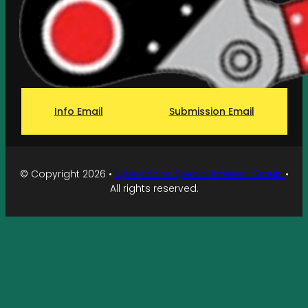
Info Email
Submission Email
© Copyright 2026 •
Operations Special Interest Group
•
All rights reserved.