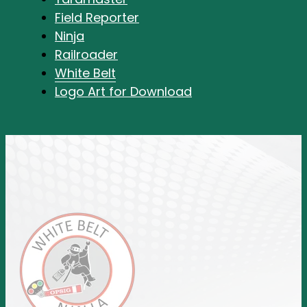
Field Reporter
Ninja
Railroader
White Belt
Logo Art for Download